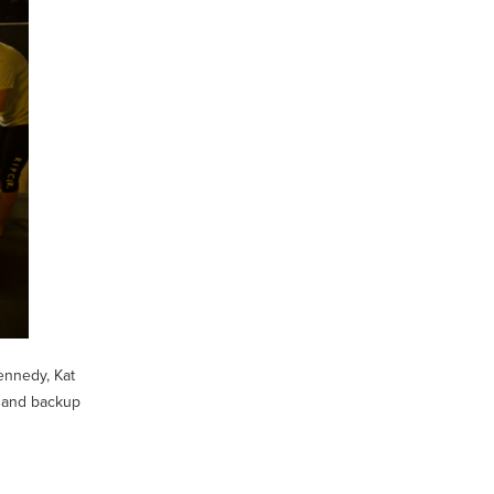
ennedy, Kat
, and backup