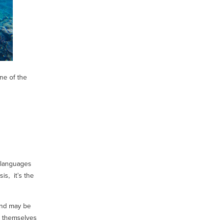
ne of the
 languages
is, it’s the
 and may be
t themselves