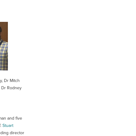
y, Dr Mitch
e, Dr Rodney
man and five
f.
Stuart
ding director