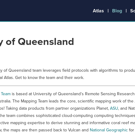
Atlas
Blog
S
ty of Queensland
ty of Queensland team leverages field protocols with algorithms to prod
al Atlas. Get to know the team and their work.
 Team
is based at University of Queensland’s Remote Sensing Research
stralia. The Mapping Team leads the core, scientific mapping work of the 
s! Taking data products from partner organizations Planet,
ASU
, and Nat
the team combines sophisticated cloud-computing computing techniques
ective mapping expertise to derive stunning and informative coral reef ma
ew, the maps are then passed back to Vulcan and
National Geographic
for