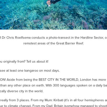
PI Dr Chris Roelfsema conducts a photo-transect in the Hardline Sector, o
remotest areas of the Great Barrier Reef.
 originally from? Tell us about it!
I see at least one kangaroo on most days.
N! Aside from being the BEST CITY IN THE WORLD, London has more
 than any other place on earth. With 300 languages spoken on a daily bas
cally diverse city in the world.
 really from 3 places. From my Mum: Kiribati (it’s in all four hemispheres
e to climate change). From my Dad: Britain (somehow managed to shoo