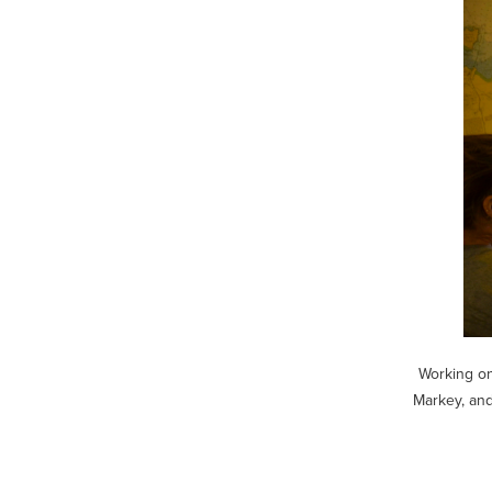
Working on
Markey, and