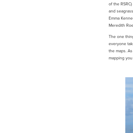
of the RSRC)
and seagrass
Emma Kennedy,
Meredith Roe
The one thin
everyone take
the maps. As 
mapping you n