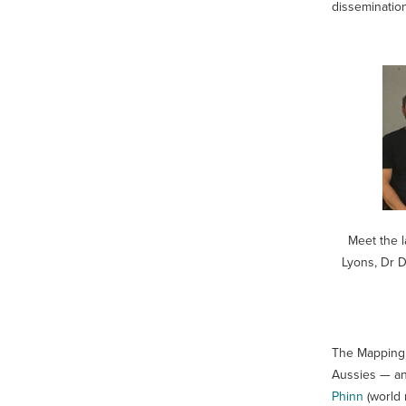
disseminatio
Meet the l
Lyons, Dr D
The Mapping 
Aussies — and
Phinn
(world 