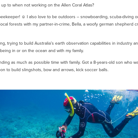
 up to when not working on the Allen Coral Atlas?
beekeeper! ☺ I also love to be outdoors – snowboarding, scuba-diving o
 local forests with my partner-in-crime, Bella, a woofy german shepherd 
ng, trying to build Australia’s earth observation capabilities in industry a
being in or on the ocean and with my family.
ding as much as possible time with family. Got a 8-years-old son who wa
on to build slingshots, bow and arrows, kick soccer balls.