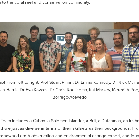
n to the coral reef and conservation community.
ab! From left to right:
Prof Stuart Phinn, Dr Emma Kennedy, Dr Nick Murra
an Harris. Dr Eva Kovacs, Dr Chris Roelfsema, Kat Markey, Meredith Ro
Borrego-Acevedo
Team includes a Cuban, a Solomon Islander, a Brit, a Dutchman, an Irish
 are just as diverse in terms of their skillsets as their backgrounds. Pro
renowned earth observation and environmental change expert, and foun