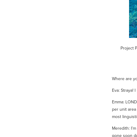
Project 
Where are you
Eva: Straya! 
Emma: LONDO
per unit area
most linguisti
Meredith: I’m
gone soon du