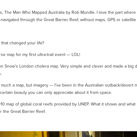
rs, The Man Who Mapped Australia
by Rob Mundle. I love the part where 
navigated through the Great Barrier Reef, without maps, GPS or satellite
that changed your life?
se map for my first ultra-trail event — LOL!
hn Snow’s London cholera map. Very simple and clever and made a big d
s.
o much a map, but imagery — I’ve been in the Australian outback/desert 
 certain beauty you can only appreciate about it from space.
10 map of global coral reefs provided by UNEP. What it shows and what it
or the Great Barrier Reef.