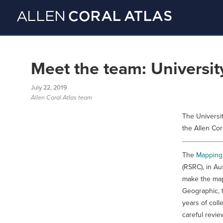
Meet the team: Universi
July 22, 2019
Allen Coral Atlas team
The Universi
the Allen Cor
The
Mapping
(RSRC), in Au
make the map
Geographic, 
years of coll
careful revi