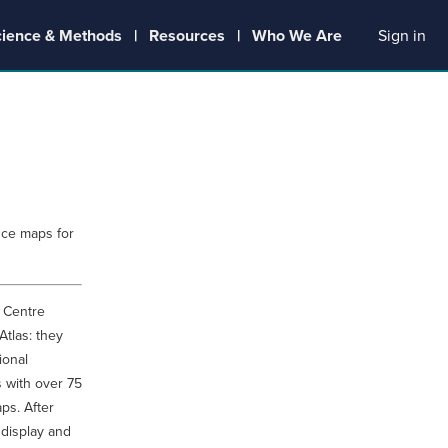
cience & Methods
Resources
Who We Are
Sign in
uce maps for
 Centre
Atlas: they
ional
 with over 75
ps. After
 display and