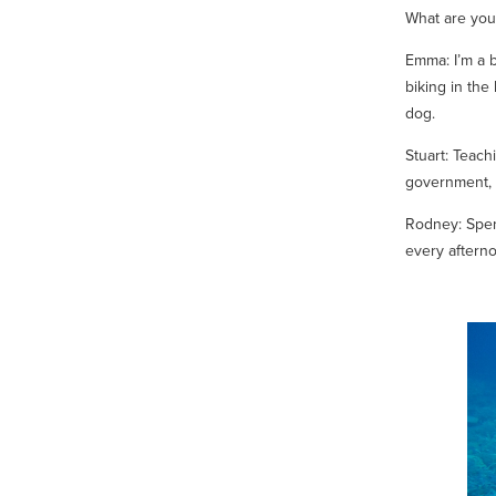
What are you
Emma: I’m a 
biking in the
dog.
Stuart: Teachi
government, 
Rodney: Spen
every afterno