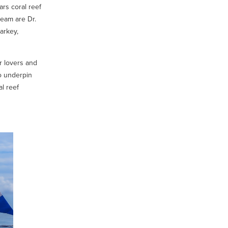
ars coral reef
eam are Dr.
arkey,
r lovers and
to underpin
al reef