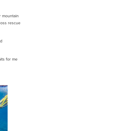
r mountain
cross rescue
nd
its for me