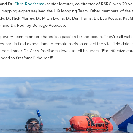
 and Dr.
Chris Roelfsema
(senior lecturer, co-director of RSRC, with 20 ye
 mapping expertise) lead the UQ Mapping Team. Other members of the t
 Dr. Nick Murray, Dr. Mitch Lyons, Dr. Dan Harris. Dr. Eva Kovacs, Kat M
, and Dr. Rodney Borrego-Acevedo.
g every team member shares is a passion for the ocean. They're all wate
s part in field expeditions to remote reefs to collect the vital field data 
team leader Dr. Chris Roelfsema loves to tell his team, "For effective cor
eed to first 'smell' the reef!"