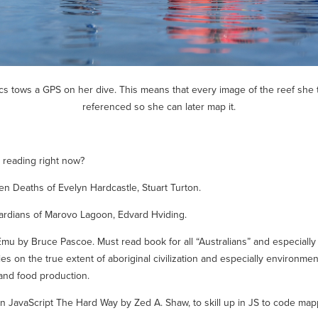
s tows a GPS on her dive. This means that every image of the reef she 
referenced so she can later map it.
 reading right now?
en Deaths of Evelyn Hardcastle
, Stuart Turton.
ardians of Marovo Lagoon,
Edvard Hviding.
Emu
by Bruce Pascoe. Must read book for all “Australians” and especially
ies on the true extent of aboriginal civilization and especially environmen
and food production.
n JavaScript The Hard Way
by Zed A. Shaw, to skill up in JS to code map