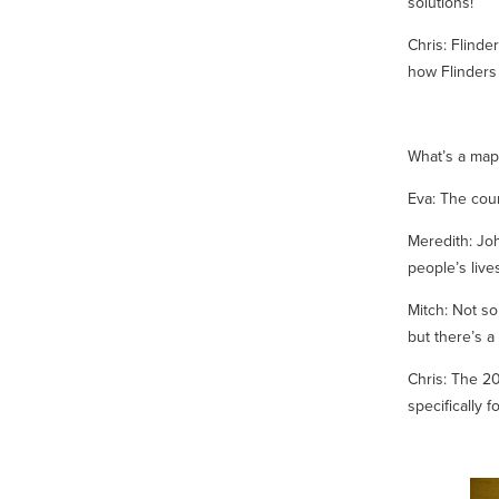
solutions!
Chris:
Flinde
how Flinders 
What’s a map 
Eva: The cour
Meredith: Jo
people’s live
Mitch: Not s
but there’s a
Chris: The 20
specifically f