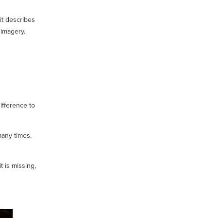
it describes
 imagery.
ifference to
many times,
 is missing,