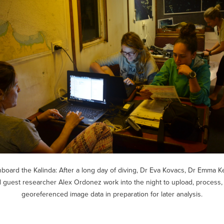
board the Kalinda: After a long day of diving, Dr Eva Kovacs, Dr Emma K
 guest researcher Alex Ordonez work into the night to upload, process
georeferenced image data in preparation for later analysis.