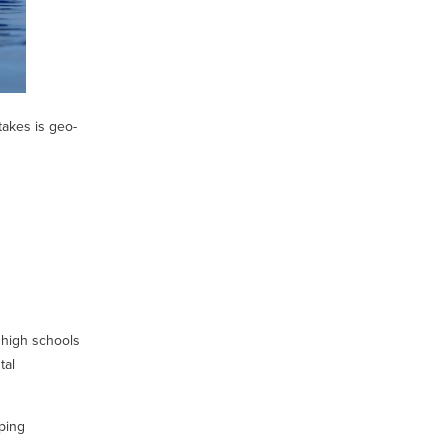
takes is geo-
 high schools
tal
ping