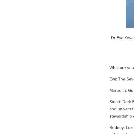
Dr Eva Kovac
What are you
Eva:
The Sev
Meredith:
Gu
Stuart:
Dark 
and universit
stewardship 
Rodney:
Lear